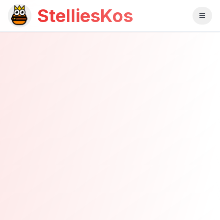
StelliesKos