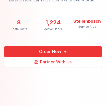
Stellenbosch
8
1,224
Service Area
Restaurants
Active Users
Order Now
Partner With Us