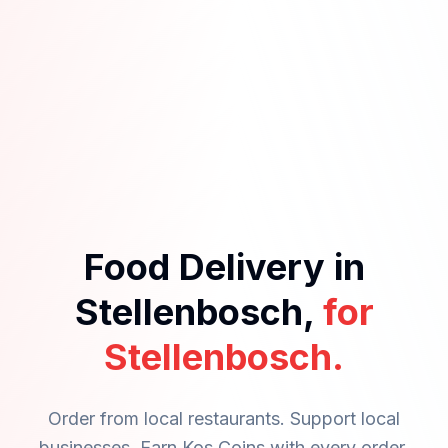
Food Delivery in
Stellenbosch,
for
Stellenbosch.
Order from local restaurants. Support local
businesses. Earn Kos Coins with every order.