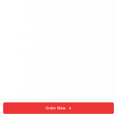
Order Now